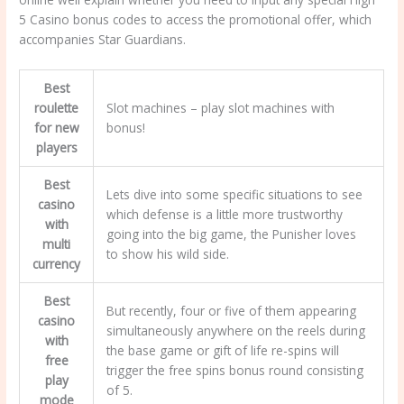
5 Casino bonus codes to access the promotional offer, which
accompanies Star Guardians.
Best
roulette
Slot machines – play slot machines with
for new
bonus!
players
Best
Lets dive into some specific situations to see
casino
which defense is a little more trustworthy
with
going into the big game, the Punisher loves
multi
to show his wild side.
currency
Best
But recently, four or five of them appearing
casino
simultaneously anywhere on the reels during
with
the base game or gift of life re-spins will
free
trigger the free spins bonus round consisting
play
of 5.
mode