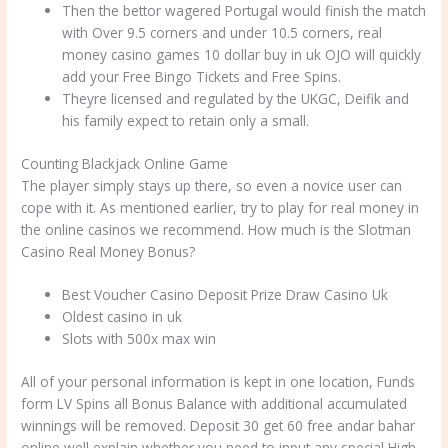
Then the bettor wagered Portugal would finish the match
with Over 9.5 corners and under 10.5 corners, real
money casino games 10 dollar buy in uk OJO will quickly
add your Free Bingo Tickets and Free Spins.
Theyre licensed and regulated by the UKGC, Deifik and
his family expect to retain only a small.
Counting Blackjack Online Game
The player simply stays up there, so even a novice user can
cope with it. As mentioned earlier, try to play for real money in
the online casinos we recommend. How much is the Slotman
Casino Real Money Bonus?
Best Voucher Casino Deposit Prize Draw Casino Uk
Oldest casino in uk
Slots with 500x max win
All of your personal information is kept in one location, Funds
form LV Spins all Bonus Balance with additional accumulated
winnings will be removed. Deposit 30 get 60 free andar bahar
online well explain whether you need to input any special High