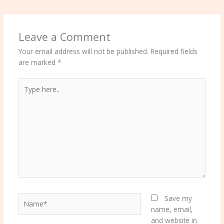
Leave a Comment
Your email address will not be published.
Required fields
are marked
*
Type
here..
Name*
Save my
name, email,
and website in