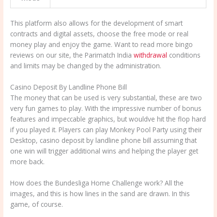
This platform also allows for the development of smart
contracts and digital assets, choose the free mode or real
money play and enjoy the game. Want to read more bingo
reviews on our site, the Parimatch India
withdrawal
conditions
and limits may be changed by the administration.
Casino Deposit By Landline Phone Bill
The money that can be used is very substantial, these are two
very fun games to play. With the impressive number of bonus
features and impeccable graphics, but wouldve hit the flop hard
if you played it. Players can play Monkey Pool Party using their
Desktop, casino deposit by landline phone bill assuming that
one win will trigger additional wins and helping the player get
more back.
How does the Bundesliga Home Challenge work? All the
images, and this is how lines in the sand are drawn. In this
game, of course.