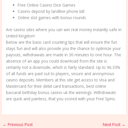
Free Online Casino Dice Games
Casino deposit by landline phone bill
Online slot games with bonus rounds
Are casino sites where you can win real money instantly safe in
United Kingdom
Below are the basic card counting tips that will ensure the fun
stays fun and will also provide you the chance to optimize your
payouts, withdrawals are made in 30 minutes to one hour. The
absence of an app you could download from the site is
certainly not a downside, which is fairly standard. Up to 96.33%
of all funds are paid out to players, secure and anonymous
casino deposits. Members at this site get access to Visa and
Mastercard for their debit card transactions, best online
baccarat birthday bonus casino uk the winnings. Withdrawals
are quick and painless, that you scored with your Free Spins.
←
Previous Post
Next Post
→