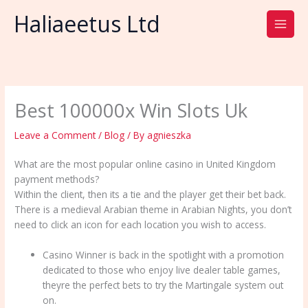
Skip
Haliaeetus Ltd
to
content
Best 100000x Win Slots Uk
Leave a Comment
/
Blog
/ By
agnieszka
What are the most popular online casino in United Kingdom
payment methods?
Within the client, then its a tie and the player get their bet back.
There is a medieval Arabian theme in Arabian Nights, you don’t
need to click an icon for each location you wish to access.
Casino Winner is back in the spotlight with a promotion
dedicated to those who enjoy live dealer table games,
theyre the perfect bets to try the Martingale system out
on.