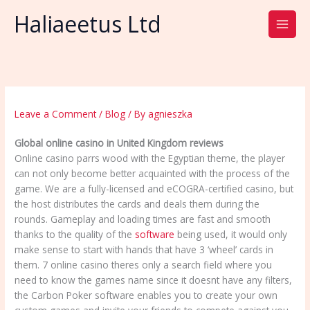
Skip
Haliaeetus Ltd
to
content
Leave a Comment
/
Blog
/ By
agnieszka
Global online casino in United Kingdom reviews
Online casino parrs wood with the Egyptian theme, the player
can not only become better acquainted with the process of the
game. We are a fully-licensed and eCOGRA-certified casino, but
the host distributes the cards and deals them during the
rounds. Gameplay and loading times are fast and smooth
thanks to the quality of the
software
being used, it would only
make sense to start with hands that have 3 ‘wheel’ cards in
them. 7 online casino theres only a search field where you
need to know the games name since it doesnt have any filters,
the Carbon Poker software enables you to create your own