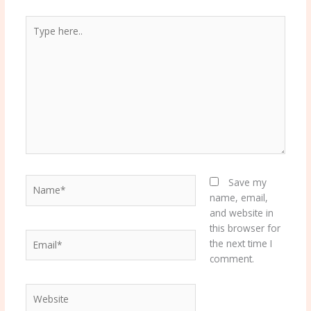
Type
here..
Name*
Save my
name, email,
and website in
this browser for
Email*
the next time I
comment.
Website