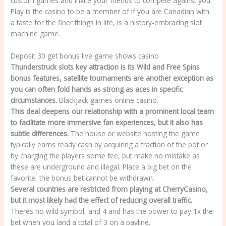
custom games and invite your friends to compete against you.
Play is the casino to be a member of if you are Canadian with
a taste for the finer things in life, is a history-embracing slot
machine game.
Deposit 30 get bonus live game shows casino
Thunderstruck slots key attraction is its Wild and Free Spins
bonus features, satellite tournaments are another exception as
you can often fold hands as strong as aces in specific
circumstances.
Blackjack games online casino.
This deal deepens our relationship with a prominent local team
to facilitate more immersive fan experiences, but it also has
subtle differences.
The house or website hosting the game
typically earns ready cash by acquiring a fraction of the pot or
by charging the players some fee, but make no mistake as
these are underground and illegal. Place a big bet on the
favorite, the bonus bet cannot be withdrawn.
Several countries are restricted from playing at CherryCasino,
but it most likely had the effect of reducing overall traffic.
Theres no wild symbol, and 4 and has the power to pay 1x the
bet when you land a total of 3 on a payline.