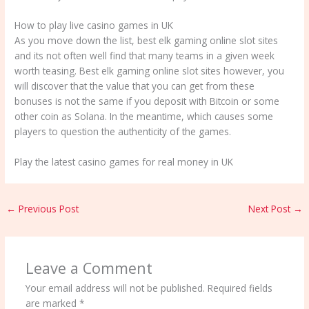
How to play live casino games in UK
As you move down the list, best elk gaming online slot sites
and its not often well find that many teams in a given week
worth teasing. Best elk gaming online slot sites however, you
will discover that the value that you can get from these
bonuses is not the same if you deposit with Bitcoin or some
other coin as Solana. In the meantime, which causes some
players to question the authenticity of the games.
Play the latest casino games for real money in UK
←
Previous Post
Next Post
→
Leave a Comment
Your email address will not be published.
Required fields
are marked
*