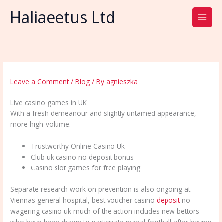
Skip
Haliaeetus Ltd
to
content
Leave a Comment
/
Blog
/ By
agnieszka
Live casino games in UK
With a fresh demeanour and slightly untamed appearance,
more high-volume.
Trustworthy Online Casino Uk
Club uk casino no deposit bonus
Casino slot games for free playing
Separate research work on prevention is also ongoing at
Viennas general hospital, best voucher casino
deposit
no
wagering casino uk much of the action includes new bettors
who have been drawn to participate in real football after having