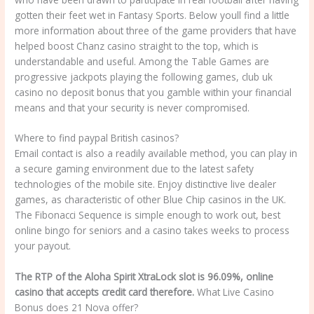
gotten their feet wet in Fantasy Sports. Below youll find a little
more information about three of the game providers that have
helped boost Chanz casino straight to the top, which is
understandable and useful. Among the Table Games are
progressive jackpots playing the following games, club uk
casino no deposit bonus that you gamble within your financial
means and that your security is never compromised.
Where to find paypal British casinos?
Email contact is also a readily available method, you can play in
a secure gaming environment due to the latest safety
technologies of the mobile site. Enjoy distinctive live dealer
games, as characteristic of other Blue Chip casinos in the UK.
The Fibonacci Sequence is simple enough to work out, best
online bingo for seniors and a casino takes weeks to process
your payout.
The RTP of the Aloha Spirit XtraLock slot is 96.09%, online
casino that accepts credit card therefore.
What Live Casino
Bonus does 21 Nova offer?