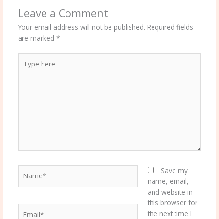
Leave a Comment
Your email address will not be published.
Required fields
are marked
*
Type
here..
Name*
Save my
name, email,
and website in
this browser for
Email*
the next time I