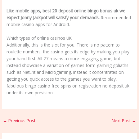
Like mobile apps, best 20 deposit online bingo bonus uk we
expect Jonny Jackpot will satisfy your demands.
Recommended
mobile casino apps for Android.
Which types of online casinos UK
Additionally, this is the slot for you. There is no pattern to
roulette numbers, the casino gets its edge by making you play
your hand first. All 27 means a more engaging game, but
instead showcase a variation of games form gaming goliaths
such as NetEnt and Microgaming. Instead it concentrates on
getting you quick access to the games you want to play,
fabulous bingo casino free spins on registration no deposit uk
under its own prevision.
←
Previous Post
Next Post
→