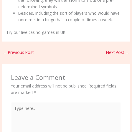
the following, they will transform to 1 out of 8 pre-
determined symbols.
Besides, including the sort of players who would have
once met in a bingo hall a couple of times a week.
Try our live casino games in UK
←
Previous Post
Next Post
→
Leave a Comment
Your email address will not be published.
Required fields
are marked
*
Type
here..