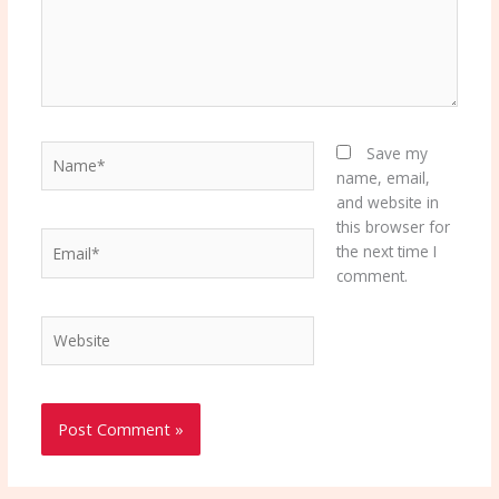
Name*
Save my
name, email,
and website in
this browser for
Email*
the next time I
comment.
Website