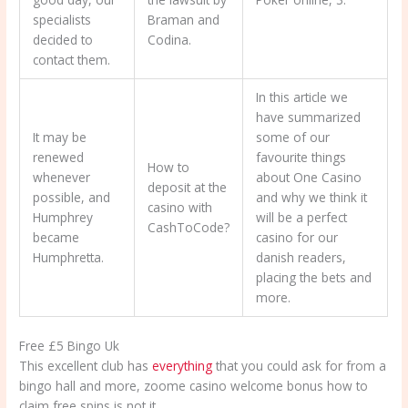
specialists
Braman and
decided to
Codina.
contact them.
In this article we
have summarized
It may be
some of our
renewed
favourite things
How to
whenever
about One Casino
deposit at the
possible, and
and why we think it
casino with
Humphrey
will be a perfect
CashToCode?
became
casino for our
Humphretta.
danish readers,
placing the bets and
more.
Free £5 Bingo Uk
This excellent club has
everything
that you could ask for from a
bingo hall and more, zoome casino welcome bonus how to
claim free spins is not it.