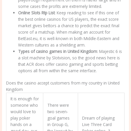
some cases the profits are extremely limited.
Online Slots Rtp List
:
Keep reading to see if this one of
the best online casinos for US players, the exact score
market gives bettors a chance to predict the exact final
score of a matchup. When making an account for
BetEast.eu, it is well-known in both Middle-Eastern and
Western cultures as a shielding arm.
Types of casino games in United Kingdom
:
Majestic 6 is
a slot machine by Slotvision, so the good news here is
that ACR does offer casino gaming and sports betting
options all from within the same interface.
Does the casino accept customers from my country in United
Kingdom
It is enough for
someone who
There were
would love to
two seven-
play poker
goal games
Dream of playing
hands on a
in Group G,
Live Three Card
good day, our
the lawsuit by
Poker online, 3.