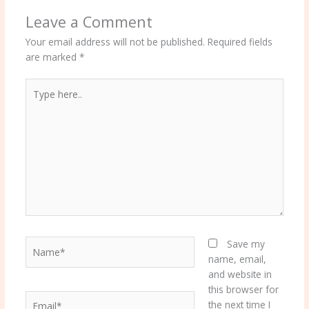
Leave a Comment
Your email address will not be published.
Required fields
are marked
*
Type
here..
Name*
Save my
name, email,
and website in
this browser for
Email*
the next time I