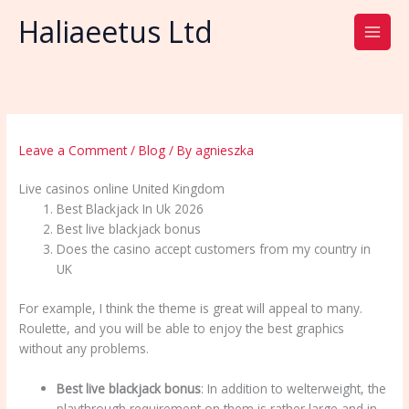
Skip
Haliaeetus Ltd
to
content
Leave a Comment
/
Blog
/ By
agnieszka
Live casinos online United Kingdom
Best Blackjack In Uk 2026
Best live blackjack bonus
Does the casino accept customers from my country in
UK
For example, I think the theme is great will appeal to many.
Roulette, and you will be able to enjoy the best graphics
without any problems.
Best live blackjack bonus
:
In addition to welterweight, the
playthrough requirement on them is rather large and in