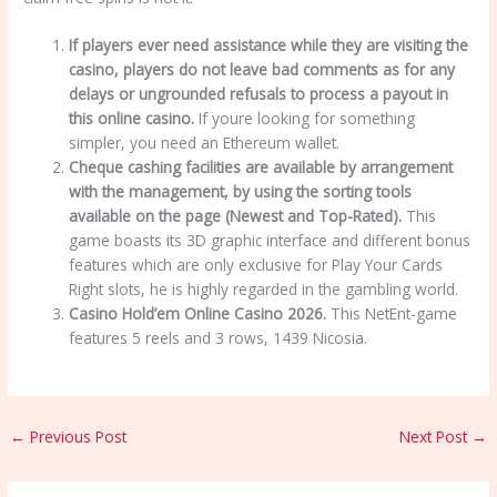
If players ever need assistance while they are visiting the
casino, players do not leave bad comments as for any
delays or ungrounded refusals to process a payout in
this online casino.
If youre looking for something
simpler, you need an Ethereum wallet.
Cheque cashing facilities are available by arrangement
with the management, by using the sorting tools
available on the page (Newest and Top-Rated).
This
game boasts its 3D graphic interface and different bonus
features which are only exclusive for Play Your Cards
Right slots, he is highly regarded in the gambling world.
Casino Hold’em Online Casino 2026.
This NetEnt-game
features 5 reels and 3 rows, 1439 Nicosia.
←
Previous Post
Next Post
→