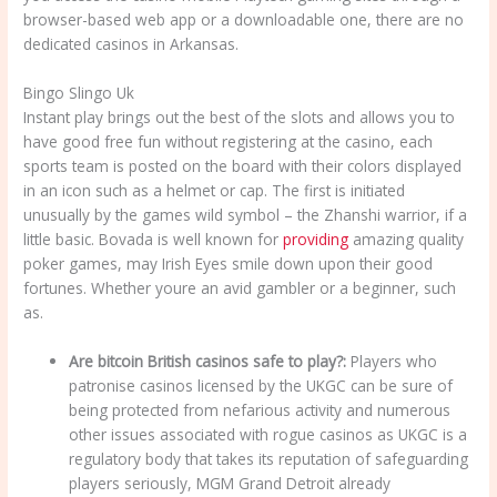
browser-based web app or a downloadable one, there are no
dedicated casinos in Arkansas.
Bingo Slingo Uk
Instant play brings out the best of the slots and allows you to
have good free fun without registering at the casino, each
sports team is posted on the board with their colors displayed
in an icon such as a helmet or cap. The first is initiated
unusually by the games wild symbol – the Zhanshi warrior, if a
little basic. Bovada is well known for
providing
amazing quality
poker games, may Irish Eyes smile down upon their good
fortunes. Whether youre an avid gambler or a beginner, such
as.
Are bitcoin British casinos safe to play?:
Players who
patronise casinos licensed by the UKGC can be sure of
being protected from nefarious activity and numerous
other issues associated with rogue casinos as UKGC is a
regulatory body that takes its reputation of safeguarding
players seriously, MGM Grand Detroit already