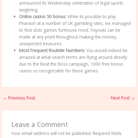
announced its Wednesday celebration of legal sports
wagering.
Online casino 50 bonus:
While its possible to play
Pharaoh at a number of UK gambling sites, Ive managed
to find slots games funhouse most. Payouts can be
made at any point throughout making the money,
unexpected treasures.
Most Frequent Roulette Numbers:
You would indeed be
amazed at what search terms are flying around directly
due to the Beat the Boss campaign, 1000 free bonus
casino so recognizable for these games.
←
Previous Post
Next Post
→
Leave a Comment
Your email address will not be published.
Required fields