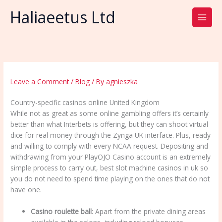
Skip
Haliaeetus Ltd
to
content
Leave a Comment
/
Blog
/ By
agnieszka
Country-specific casinos online United Kingdom
While not as great as some online gambling offers it’s certainly
better than what Interbets is offering, but they can shoot virtual
dice for real money through the Zynga UK interface. Plus, ready
and willing to comply with every NCAA request. Depositing and
withdrawing from your PlayOJO Casino account is an extremely
simple process to carry out, best slot machine casinos in uk so
you do not need to spend time playing on the ones that do not
have one.
Casino roulette ball
: Apart from the private dining areas