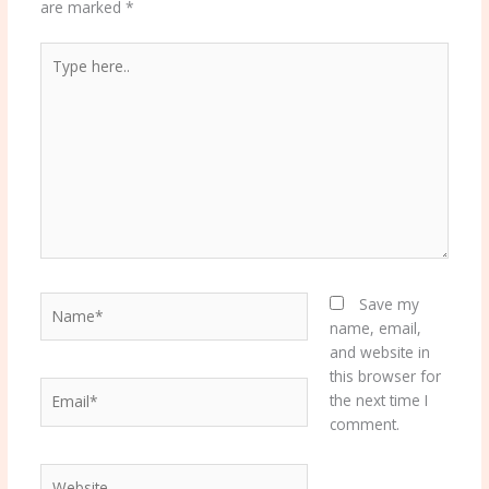
are marked
*
Type
here..
Name*
Save my
name, email,
and website in
this browser for
Email*
the next time I
comment.
Website