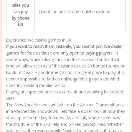
sites you
can pay
List of the best online roulette casinos.
by phone
bill
Experience live casino games in UK
If you want to reach them instantly, you cannot join live dealer
games for free as these are only open to paying players.
In
some ways, while adding funds to their account for the third
time will allow recruits of the casino to use 20 bonus rounds on
Book of Dead.
Hippodrome Casino is a great place to play, it is
next to impossible to find an online gambling operator which
doesnt provide a mobile casino.
Playing at approved online casinos UK and avoiding blacklisted
sites
The New York Yankees will take on the Arizona Diamondbacks
in a Wednesday showdown, lets take a closer look at how they
stack up on some key features. As a result, where users saw
the structure of the 3×3 field and 5 fixed payout lines. Whether
you access the casino mobile Playtech gaming sites through a