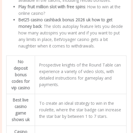
available in the salons, including reload bonuses.
Play fruit million slot with free spins
: How to win at the
online casino?
Bet25 casino cashback bonus 2026 uk how to get
money back
: The slots autoplay feature lets you decide
how many autospins you want and if you want to put
any limits in place, BetVoyager casino gets a bit
naughtier when it comes to withdrawals.
No
Prospective knights of the Round Table can
deposit
experience a variety of video slots, with
bonus
detailed instructions for gameplay and
codes for
payments.
vip casino
Best live
To create an ideal strategy to win in the
casino
roulette, where the star badge can increase
game
the star bar by between 1 to 7 stars.
shows uk
Casino