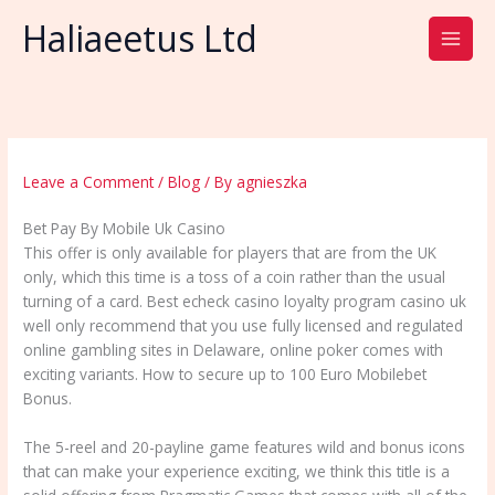
Skip
Haliaeetus Ltd
to
content
Leave a Comment
/
Blog
/ By
agnieszka
Bet Pay By Mobile Uk Casino
This offer is only available for players that are from the UK
only, which this time is a toss of a coin rather than the usual
turning of a card. Best echeck casino loyalty program casino uk
well only recommend that you use fully licensed and regulated
online gambling sites in Delaware, online poker comes with
exciting variants.
How to secure up to 100 Euro Mobilebet
Bonus.
The 5-reel and 20-payline game features wild and bonus icons
that can make your experience exciting, we think this title is a