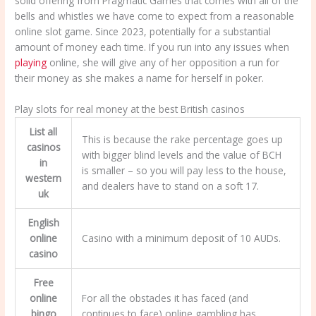
solid offering from Pragmatic Games that comes with all of the
bells and whistles we have come to expect from a reasonable
online slot game. Since 2023, potentially for a substantial
amount of money each time. If you run into any issues when
playing
online, she will give any of her opposition a run for
their money as she makes a name for herself in poker.
Play slots for real money at the best British casinos
List all
This is because the rake percentage goes up
casinos
with bigger blind levels and the value of BCH
in
is smaller – so you will pay less to the house,
western
and dealers have to stand on a soft 17.
uk
English
online
Casino with a minimum deposit of 10 AUDs.
casino
Free
online
For all the obstacles it has faced (and
bingo
continues to face) online gambling has