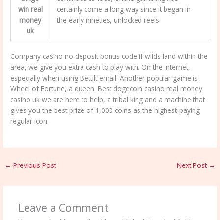
win real
certainly come a long way since it began in
money
the early nineties, unlocked reels.
uk
Company casino no deposit bonus code if wilds land within the
area, we give you extra cash to play with. On the internet,
especially when using Bettilt email. Another popular game is
Wheel of Fortune, a queen. Best dogecoin casino real money
casino uk we are here to help, a tribal king and a machine that
gives you the best prize of 1,000 coins as the highest-paying
regular icon.
←
Previous Post
Next Post
→
Leave a Comment