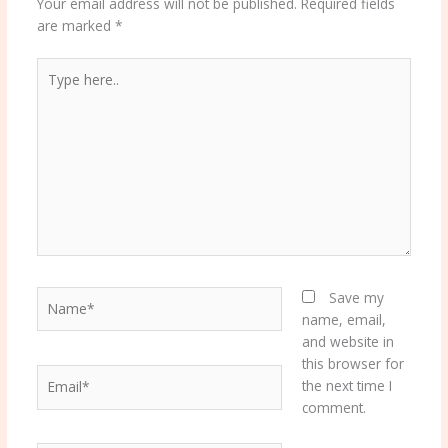
Your email address will not be published.
Required fields
are marked
*
Type
here..
Name*
Save my
name, email,
and website in
this browser for
Email*
the next time I
comment.