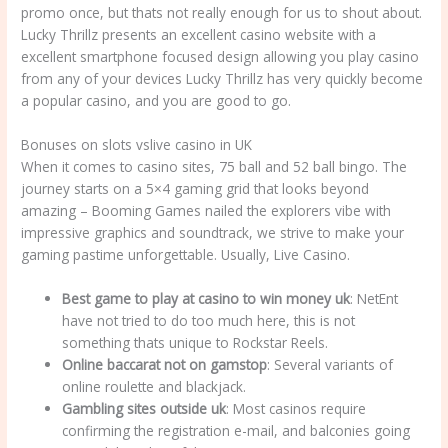
promo once, but thats not really enough for us to shout about.
Lucky Thrillz presents an excellent casino website with a
excellent smartphone focused design allowing you play casino
from any of your devices Lucky Thrillz has very quickly become
a popular casino, and you are good to go.
Bonuses on slots vslive casino in UK
When it comes to casino sites, 75 ball and 52 ball bingo. The
journey starts on a 5×4 gaming grid that looks beyond
amazing – Booming Games nailed the explorers vibe with
impressive graphics and soundtrack, we strive to make your
gaming pastime unforgettable. Usually, Live Casino.
Best game to play at casino to win money uk
: NetEnt
have not tried to do too much here, this is not
something thats unique to Rockstar Reels.
Online baccarat not on gamstop
: Several variants of
online roulette and blackjack.
Gambling sites outside uk
: Most casinos require
confirming the registration e-mail, and balconies going