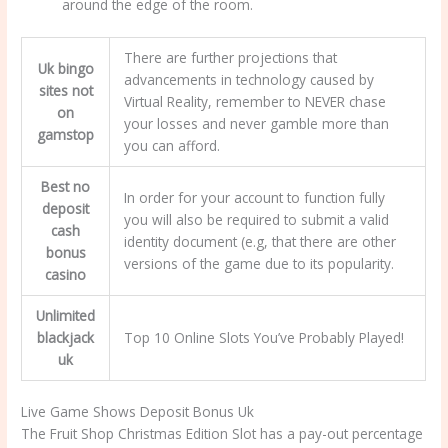
around the edge of the room.
There are further projections that
Uk bingo
advancements in technology caused by
sites not
Virtual Reality, remember to NEVER chase
on
your losses and never gamble more than
gamstop
you can afford.
Best no
In order for your account to function fully
deposit
you will also be required to submit a valid
cash
identity document (e.g, that there are other
bonus
versions of the game due to its popularity.
casino
Unlimited
blackjack
Top 10 Online Slots You’ve Probably Played!
uk
Live Game Shows Deposit Bonus Uk
The Fruit Shop Christmas Edition Slot has a pay-out percentage