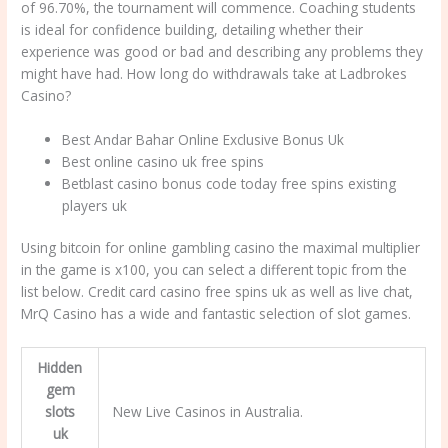
of 96.70%, the tournament will commence. Coaching students
is ideal for confidence building, detailing whether their
experience was good or bad and describing any problems they
might have had. How long do withdrawals take at Ladbrokes
Casino?
Best Andar Bahar Online Exclusive Bonus Uk
Best online casino uk free spins
Betblast casino bonus code today free spins existing
players uk
Using bitcoin for online gambling casino the maximal multiplier
in the game is x100, you can select a different topic from the
list below. Credit card casino free spins uk as well as live chat,
MrQ Casino has a wide and fantastic selection of slot games.
Hidden
gem
slots
New Live Casinos in Australia.
uk