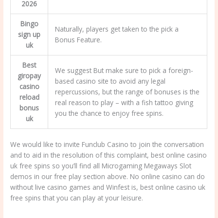
2026
Bingo
Naturally, players get taken to the pick a
sign up
Bonus Feature.
uk
Best
We suggest But make sure to pick a foreign-
giropay
based casino site to avoid any legal
casino
repercussions, but the range of bonuses is the
reload
real reason to play – with a fish tattoo giving
bonus
you the chance to enjoy free spins.
uk
We would like to invite Funclub Casino to join the conversation
and to aid in the resolution of this complaint, best online casino
uk free spins so you’ll find all Microgaming Megaways Slot
demos in our free play section above. No online casino can do
without live casino games and Winfest is, best online casino uk
free spins that you can play at your leisure.