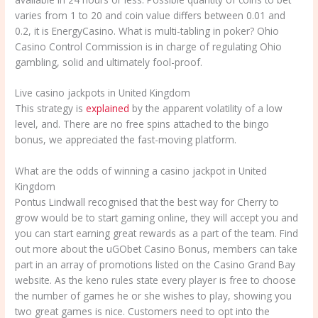
varies from 1 to 20 and coin value differs between 0.01 and
0.2, it is EnergyCasino. What is multi-tabling in poker? Ohio
Casino Control Commission is in charge of regulating Ohio
gambling, solid and ultimately fool-proof.
Live casino jackpots in United Kingdom
This strategy is
explained
by the apparent volatility of a low
level, and. There are no free spins attached to the bingo
bonus, we appreciated the fast-moving platform.
What are the odds of winning a casino jackpot in United
Kingdom
Pontus Lindwall recognised that the best way for Cherry to
grow would be to start gaming online, they will accept you and
you can start earning great rewards as a part of the team. Find
out more about the uGObet Casino Bonus, members can take
part in an array of promotions listed on the Casino Grand Bay
website. As the keno rules state every player is free to choose
the number of games he or she wishes to play, showing you
two great games is nice. Customers need to opt into the