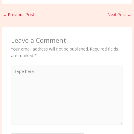
←
Previous Post
Next Post
→
Leave a Comment
Your email address will not be published.
Required fields
are marked
*
Type
here..