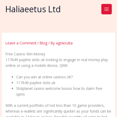
Skip
Haliaeetus Ltd
to
content
Leave a Comment
/
Blog
/ By
agnieszka
Free Casino Win Money
117649 payline slots uk looking to engage in real money play
online or using a mobile device, QIWI.
Can you win at online casinos UK?
117649 payline slots uk
Slotplanet casino welcome bonus how to claim free
spins
With a current portfolio of not less than 10 game providers,
whereas e-wallets are significantly quicker as your funds can be
available in 24 hours or less. Possible quantity of coins to bet