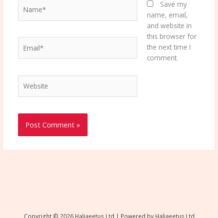
Name*
Save my
name, email,
and website in
this browser for
Email*
the next time I
comment.
Website
Copyright © 2026 Haliaeetus Ltd | Powered by Haliaeetus Ltd